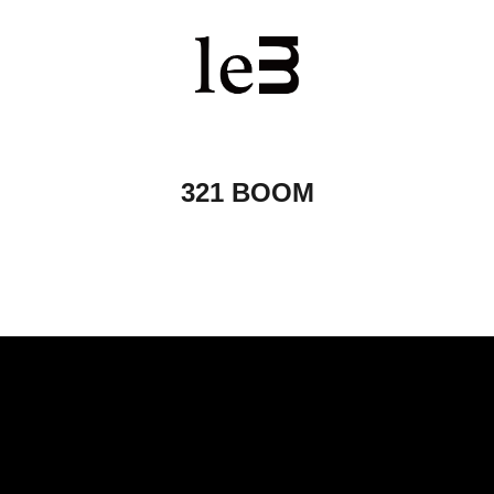
321 BOOM