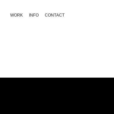
WORK
INFO
CONTACT