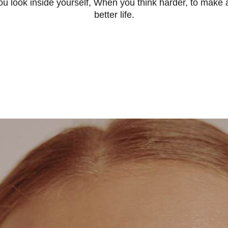
 look inside yourself, When you think harder, to make a
better life.