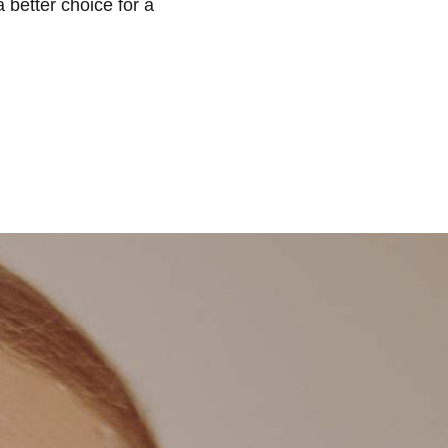
 better choice for a