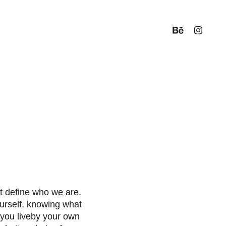
t define who we are.
urself, knowing what
 you liveby your own