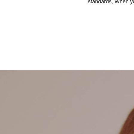
standards, When you