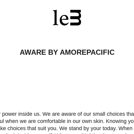
AWARE BY AMOREPACIFIC
 power inside us. We are aware of our small choices tha
ul when we are comfortable in our own skin. Knowing yo
ke choices that suit you. We stand by your today. When