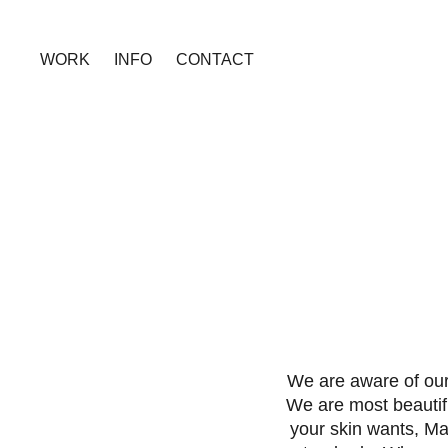
WORK
INFO
CONTACT
We are aware of our
We are most beautif
your skin wants, Ma